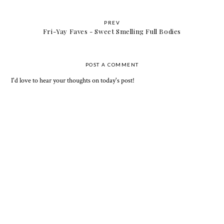
PREV
Fri-Yay Faves - Sweet Smelling Full Bodies
POST A COMMENT
I'd love to hear your thoughts on today's post!