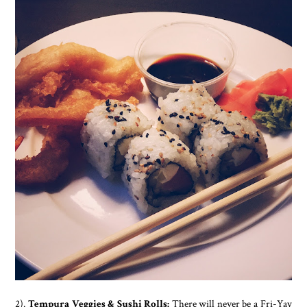
2).
Tempura Veggies & Sushi Rolls:
There will never be a Fri-Yay