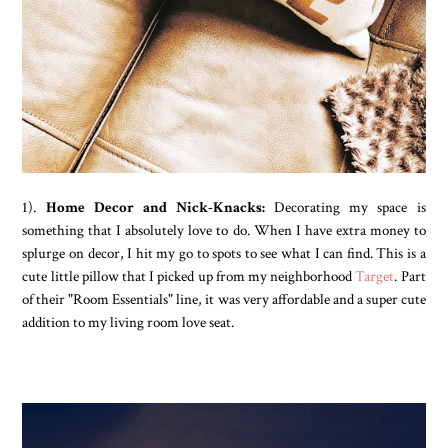
1).
Home Decor and Nick-Knacks:
Decorating my space is
something that I absolutely love to do. When I have extra money to
splurge on decor, I hit my go to spots to see what I can find. This is a
cute little pillow that I picked up from my neighborhood
Target
. Part
of their "Room Essentials" line, it was very affordable and a super cute
addition to my living room love seat.