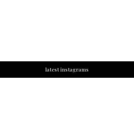
latest instagrams