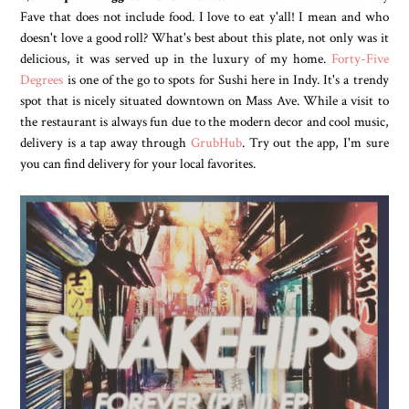
Fave that does not include food. I love to eat y'all! I mean and who
doesn't love a good roll? What's best about this plate, not only was it
delicious, it was served up in the luxury of my home.
Forty-Five
Degrees
is one of the go to spots for Sushi here in Indy. It's a trendy
spot that is nicely situated downtown on Mass Ave. While a visit to
the restaurant is always fun due to the modern decor and cool music,
delivery is a tap away through
GrubHub
. Try out the app, I'm sure
you can find delivery for your local favorites.