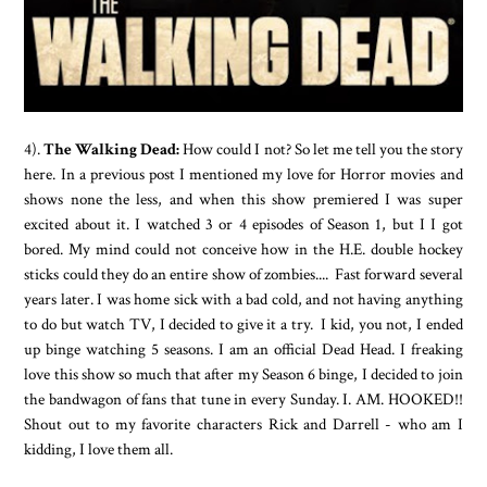
4).
The Walking Dead:
How could I not? So let me tell you the story
here. In a previous post I mentioned my love for Horror movies and
shows none the less, and when this show premiered I was super
excited about it. I watched 3 or 4 episodes of Season 1, but I I got
bored. My mind could not conceive how in the H.E. double hockey
sticks could they do an entire show of zombies.... Fast forward several
years later. I was home sick with a bad cold, and not having anything
to do but watch TV, I decided to give it a try. I kid, you not, I ended
up binge watching 5 seasons. I am an official Dead Head. I freaking
love this show so much that after my Season 6 binge, I decided to join
the bandwagon of fans that tune in every Sunday. I. AM. HOOKED!!
Shout out to my favorite characters Rick and Darrell - who am I
kidding, I love them all.