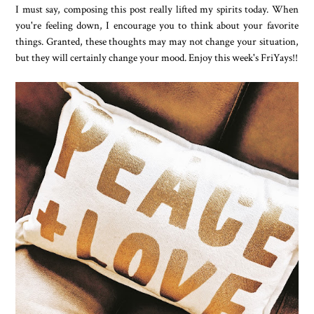
I must say, composing this post really lifted my spirits today. When
you're feeling down, I encourage you to think about your favorite
things. Granted, these thoughts may may not change your situation,
but they will certainly change your mood. Enjoy this week's FriYays!!