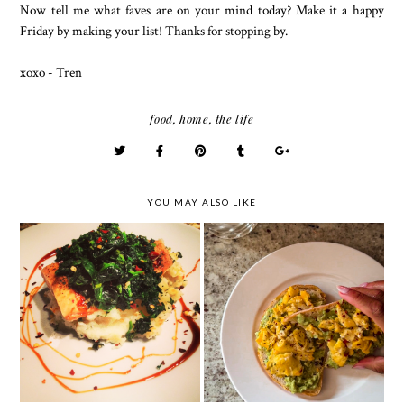
Now tell me what faves are on your mind today? Make it a happy
Friday by making your list! Thanks for stopping by.
xoxo - Tren
food
,
home
,
the life
YOU MAY ALSO LIKE
The Ultimate Breakkie
Fancy Plates - Dining
- Avocado Toast
at Home
w/Scrambled Eggs