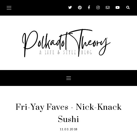
Fri-Yay Faves - Nick-Knack
Sushi
11.03.2018