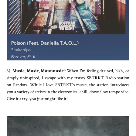
3).
Music, Music, Muuuuusic!
: When I'm feeling drained, blah, or
simply uninspired, I escape with my trusty SBTRKT Radio station
on Pandora. While I love SBTRKT's music, the station introduces
you a variety of artists in the electronica, chill, down/low tempo vibe.
Give it a try, you just might like it!